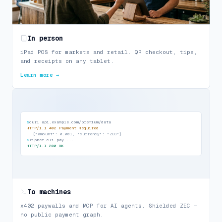
In person
iPad POS for markets and retail. QR checkout, tips,
and receipts on any tablet.
Learn more →
$
curl api.example.com/premium/data
HTTP/1.1 402 Payment Required
{
"amount": 0.001, "currency": "ZEC"
}
$
zipher-cli pay ...
HTTP/1.1 200 OK
To machines
x402 paywalls and MCP for AI agents. Shielded ZEC —
no public payment graph.