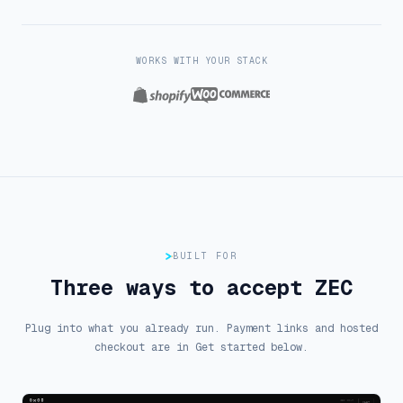
WORKS WITH YOUR STACK
Shopify
WooCommerce
BUILT FOR
Three ways to accept ZEC
Plug into what you already run. Payment links and hosted
checkout are in Get started below.