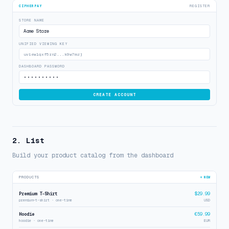
CIPHERPAY
REGISTER
STORE NAME
Acme Store
UNIFIED VIEWING KEY
uview1qxf5rn2...k9w7mzj
DASHBOARD PASSWORD
••••••••••
CREATE ACCOUNT
2. List
Build your product catalog from the dashboard
PRODUCTS
+ NEW
Premium T-Shirt
$29.99
premium-t-shirt · one-time
USD
Hoodie
€59.99
hoodie · one-time
EUR