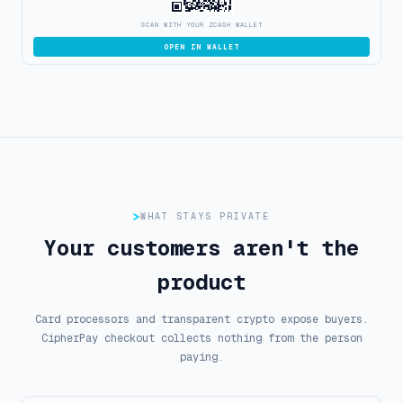
SCAN WITH YOUR ZCASH WALLET
OPEN IN WALLET
WHAT STAYS PRIVATE
Your customers aren't the
product
Card processors and transparent crypto expose buyers.
CipherPay checkout collects nothing from the person
paying.