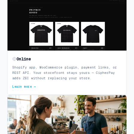
Online
Shopify app, WooCommerce plugin, payment links, or
REST API. Your storefront stays yours — CipherPay
adds ZEC without replacing your store.
Learn more →