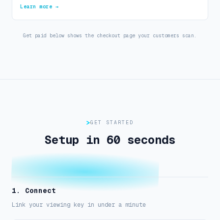
Learn more →
Get paid below shows the checkout page your customers scan.
GET STARTED
Setup in 60 seconds
1. Connect
Link your viewing key in under a minute