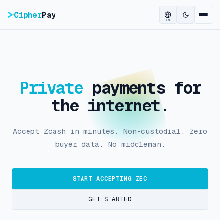
Cipher
Pay
EN
Private
payments for
the internet.
Accept Zcash in minutes. Non-custodial. Zero
buyer data. No middleman.
START ACCEPTING ZEC
GET STARTED