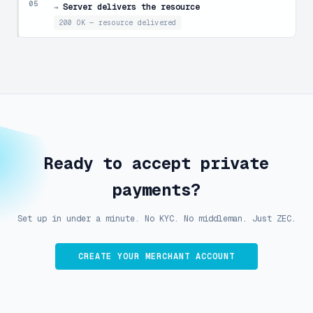
05
Server delivers the resource
→
200 OK — resource delivered
Ready to accept private
payments?
Set up in under a minute. No KYC. No middleman. Just ZEC.
CREATE YOUR MERCHANT ACCOUNT