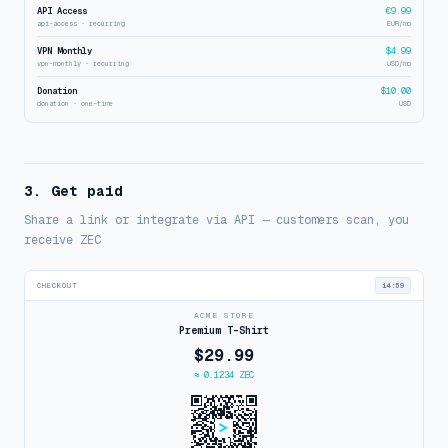
API Access
€9.99
api-access · recurring
EUR/mo
VPN Monthly
$4.99
vpn-monthly · recurring
USD/mo
Donation
$10.00
donation · one-time
USD
3. Get paid
Share a link or integrate via API — customers scan, you
receive ZEC
CHECKOUT
14:59
ACME STORE
Premium T-Shirt
$29.99
≈ 0.1234 ZEC