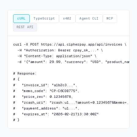
cURL
TypeScript
x402
Agent CLI
MCP
REST API
curl -X POST https://api.cipherpay.app/api/invoices \

  -H "Authorization: Bearer cpay_sk_..." \

  -H "Content-Type: application/json" \

  -d '{"amount": 29.99, "currency": "USD", "product_name":
# Response:

# {

#   "invoice_id": "a1b2c3...",

#   "memo_code": "CP-C6CDB775",

#   "price_zec": 0.12345678,

#   "zcash_uri": "zcash:u1...?amount=0.12345678&memo=...",
#   "payment_address": "u1...",

#   "expires_at": "2026-02-21T13:30:00Z"

# }