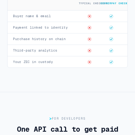
TYPICAL CHECKOUT
CIPHERPAY CHECKOUT
Buyer name & email
Payment linked to identity
Purchase history on chain
Third-party analytics
Your ZEC in custody
FOR DEVELOPERS
One API call to get paid