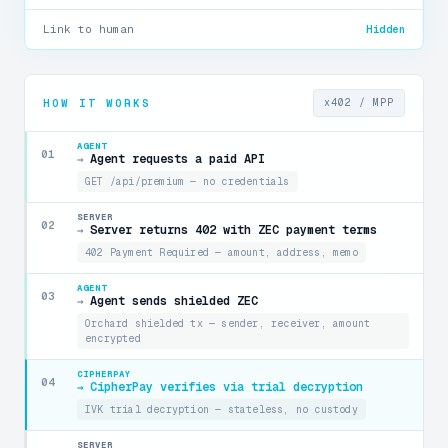
Link to human
Hidden
HOW IT WORKS
x402 / MPP
AGENT
01
Agent requests a paid API
→
GET /api/premium — no credentials
SERVER
02
Server returns 402 with ZEC payment terms
→
402 Payment Required — amount, address, memo
AGENT
03
Agent sends shielded ZEC
→
Orchard shielded tx — sender, receiver, amount
encrypted
CIPHERPAY
04
CipherPay verifies via trial decryption
→
IVK trial decryption — stateless, no custody
SERVER