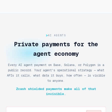
AI AGENTS
Private payments for the
agent economy
Every AI agent payment on Base, Solana, or Polygon is a
public record. Your agent's operational strategy — what
APIs it calls, what data it buys, how often — is visible
to anyone.
Zcash shielded payments make all of that
invisible.