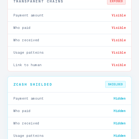
TRANSPARENT CHAINS
EXPOSED
Payment amount
Visible
Who paid
Visible
Who received
Visible
Usage patterns
Visible
Link to human
Visible
ZCASH SHIELDED
SHIELDED
Payment amount
Hidden
Who paid
Hidden
Who received
Hidden
Usage patterns
Hidden